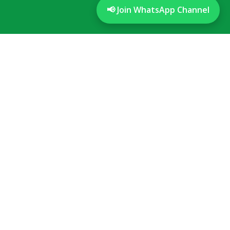
📢 Join WhatsApp Channel
Disclaimer
We have no other branches in the twin cities
Timings