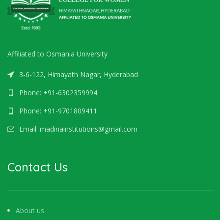
Affiliated to Osmania University
3-6-122, Himayath Nagar, Hyderabad
Phone: +91-6302359994
Phone: +91-9701809411
Email: madinainstitutions@gmail.com
Contact Us
About us