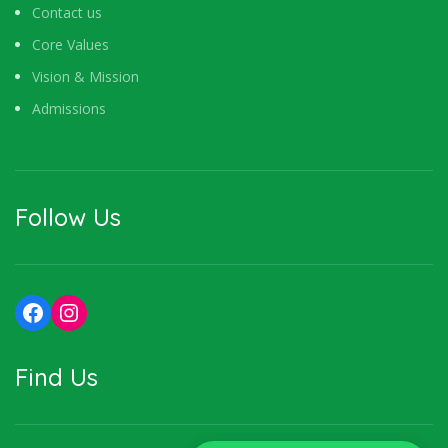
Contact us
Core Values
Vision & Mission
Admissions
Follow Us
Facebook
Instagram
Find Us