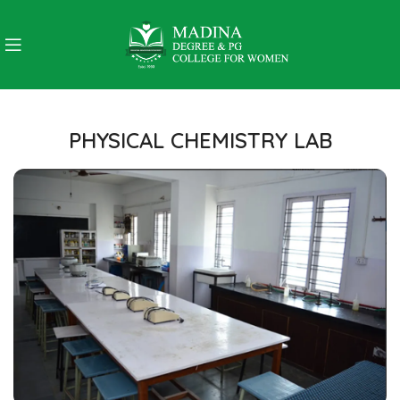
PHYSICAL CHEMISTRY LAB