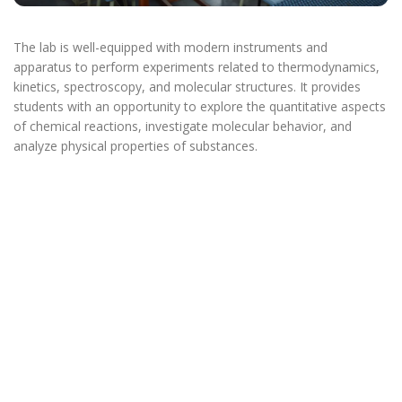
The lab is well-equipped with modern instruments and
apparatus to perform experiments related to thermodynamics,
kinetics, spectroscopy, and molecular structures. It provides
students with an opportunity to explore the quantitative aspects
of chemical reactions, investigate molecular behavior, and
analyze physical properties of substances.