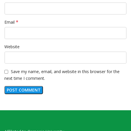
*
Email
Website
Save my name, email, and website in this browser for the
next time I comment.