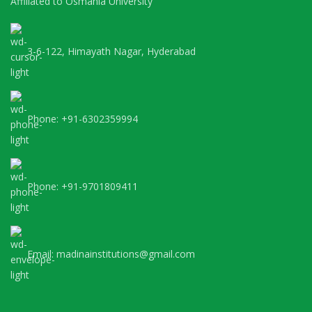
Affiliated to Osmania University
3-6-122, Himayath Nagar, Hyderabad
Phone: +91-6302359994
Phone: +91-9701809411
Email: madinainstitutions@gmail.com