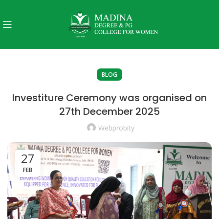
BLOG
Investiture Ceremony was organised on
27th December 2025
Webprobity
27
FEB