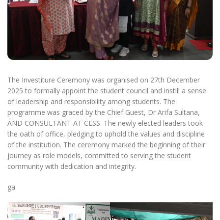
The Investiture Ceremony was organised on 27th December
2025 to formally appoint the student council and instill a sense
of leadership and responsibility among students. The
programme was graced by the Chief Guest, Dr Arifa Sultana,
AND CONSULTANT AT CESS. The newly elected leaders took
the oath of office, pledging to uphold the values and discipline
of the institution. The ceremony marked the beginning of their
journey as role models, committed to serving the student
community with dedication and integrity.
ga