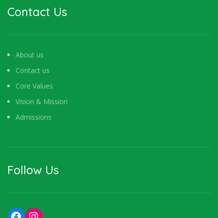
Contact Us
About us
Contact us
Core Values
Vision & Mission
Admissions
Follow Us
Facebook
Instagram