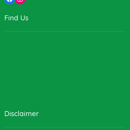
Find Us
Disclaimer