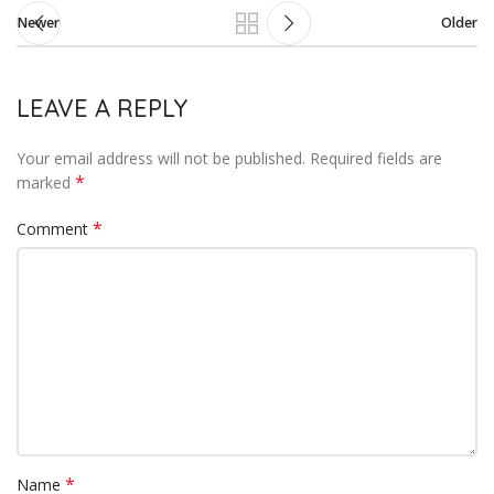
Newer
Older
LEAVE A REPLY
Your email address will not be published.
Required fields are
*
marked
*
Comment
*
Name