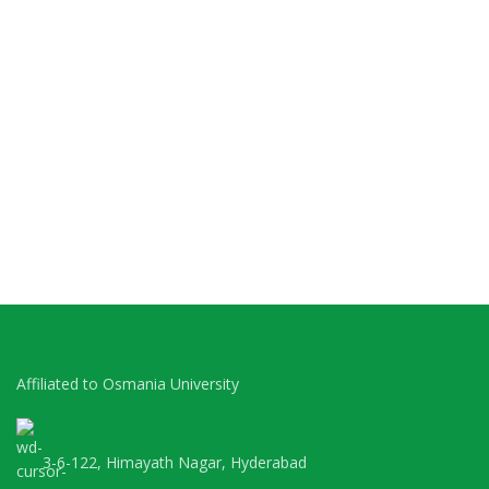
Affiliated to Osmania University
3-6-122, Himayath Nagar, Hyderabad