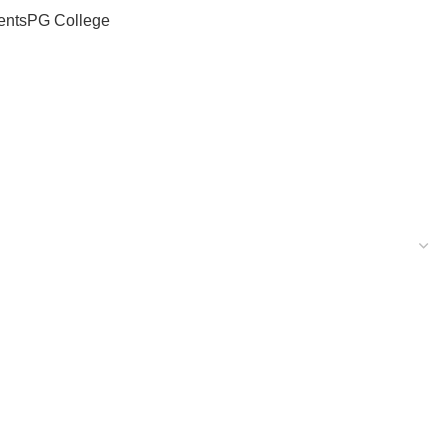
ents
PG College