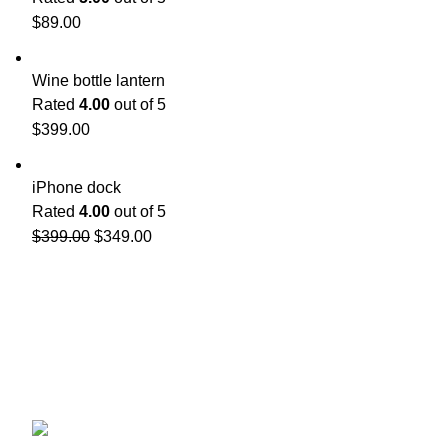
$
89.00
Wine bottle lantern
Rated
4.00
out of 5
$
399.00
iPhone dock
Rated
4.00
out of 5
$
399.00
$
349.00
Contact 
Affiliated to Osmania University
3-6-122, Himayath Nagar,
About us