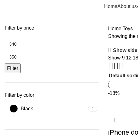
Home
About us
Filter by price
Home
Toys
Showing the s
Min
price
Show side
Max
Show
9
12
1
price
Filter
-13%
Filter by color
Black
1
iPhone d