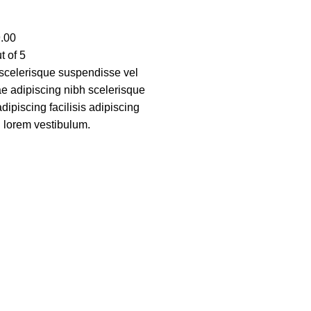
.00
t of 5
scelerisque suspendisse vel
tae adipiscing nibh scelerisque
ipiscing facilisis adipiscing
 lorem vestibulum.