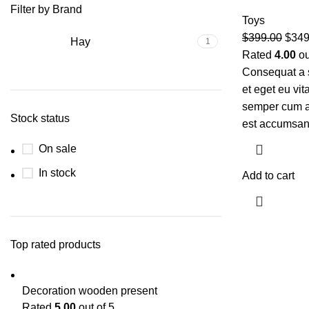
Filter by Brand
Toys
$
399.00
$
349
Hay
1
Rated
4.00
ou
Consequat a 
et eget eu vi
semper cum ad
Stock status
est accumsan
On sale
In stock
Add to cart
Top rated products
Decoration wooden present
Rated
5.00
out of 5