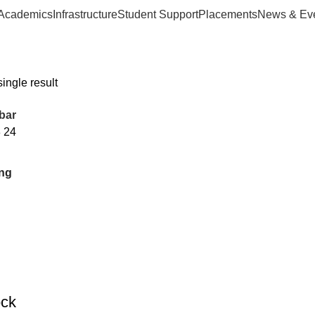
Academics
Infrastructure
Student Support
Placements
News & Ev
ingle result
bar
8
24
ock