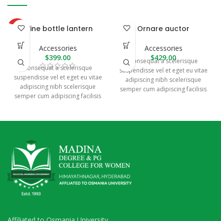
Wine bottle lantern
Ornare auctor
HOT
Accessories
Accessories
$
399.00
$
429.00
Consequat a scelerisque
Consequat a scelerisque
suspendisse vel et eget eu vitae
suspendisse vel et eget eu vitae
adipiscing nibh scelerisque
adipiscing nibh scelerisque
semper cum adipiscing facilisis
semper cum adipiscing facilisis
adipiscing est accumsan lorem
adipiscing est accumsan lorem
vestibulum. Aliquet mus a
vestibulum. Aliquet mus a
aptent ullam corper metus
aptent ullam corper metus
accumsan. Habitasse a purus
accumsan. Habitasse a purus
nec ipsum a urna ac
nec ipsum a urna ac
ullamcorper varius metus
ullamcorper varius metus
blandit posuere.
blandit posuere.
Affiliated to Osmania University