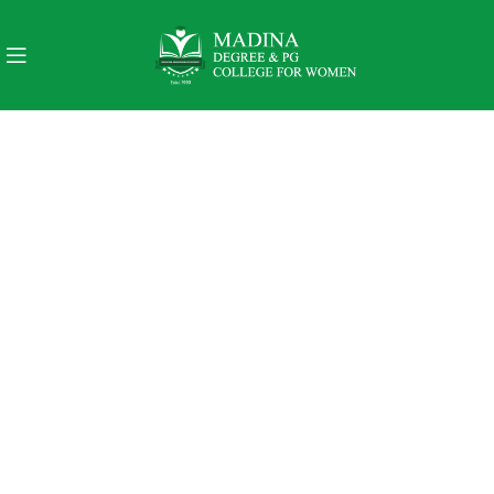
PINCH MODERN LIGHTING
THE PINCH SERIES
The Pinch is the newest addition to Niche's luxurious and