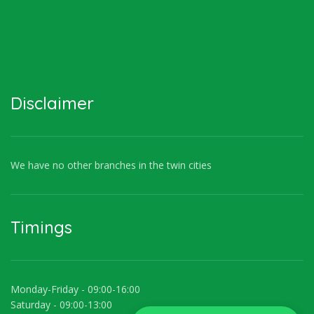
Disclaimer
We have no other branches in the twin cities
Timings
Monday-Friday - 09:00-16:00
Saturday - 09:00-13:00