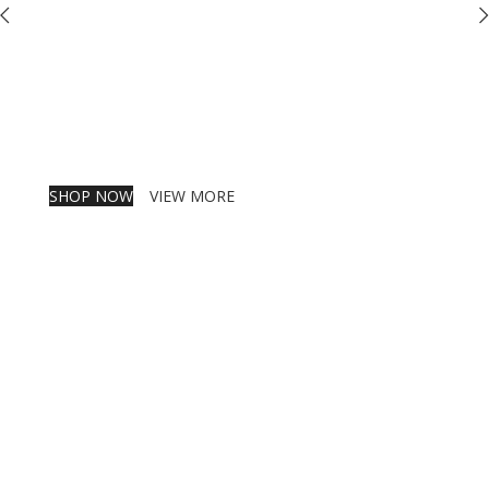
SHOP NOW
VIEW MORE
PINCH MODERN LIGHTING