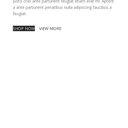
justo cras ante parturient feugiat etiam erat mi. Aptent
a ante parturient penatibus nulla adipiscing faucibus a
feugiat.
SHOP NOW
VIEW MORE