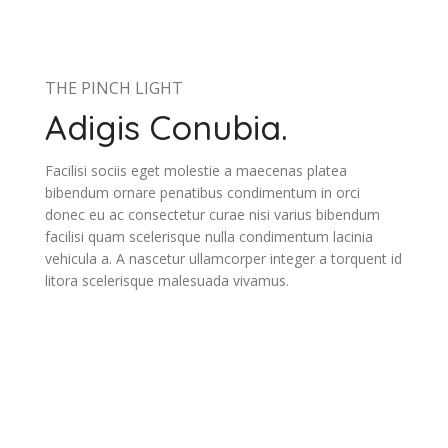
THE PINCH LIGHT
Adigis Conubia.
Facilisi sociis eget molestie a maecenas platea
bibendum ornare penatibus condimentum in orci
donec eu ac consectetur curae nisi varius bibendum
facilisi quam scelerisque nulla condimentum lacinia
vehicula a. A nascetur ullamcorper integer a torquent id
litora scelerisque malesuada vivamus.