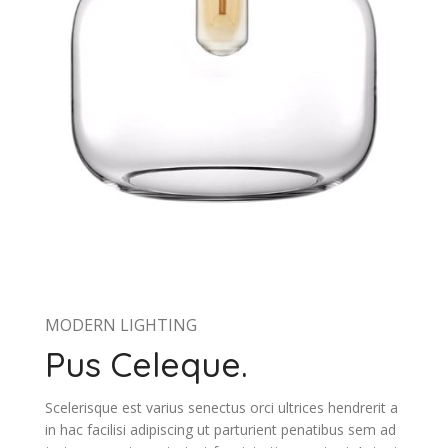
MODERN LIGHTING
Pus Celeque.
Scelerisque est varius senectus orci ultrices hendrerit a
in hac facilisi adipiscing ut parturient penatibus sem ad