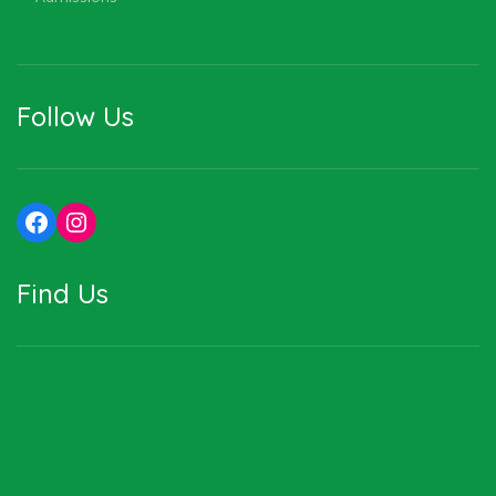
Follow Us
Facebook
Instagram
Find Us