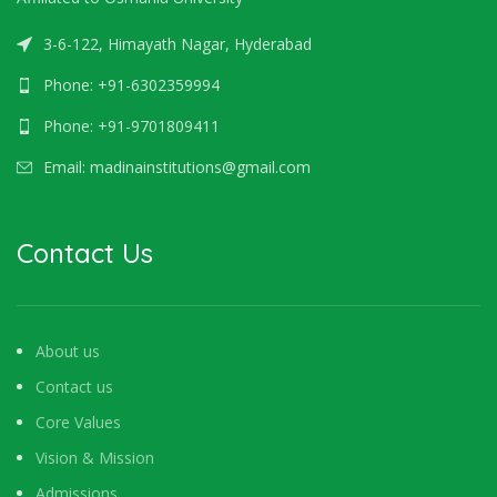
3-6-122, Himayath Nagar, Hyderabad
Phone: +91-6302359994
Phone: +91-9701809411
Email: madinainstitutions@gmail.com
Contact Us
About us
Contact us
Core Values
Vision & Mission
Admissions