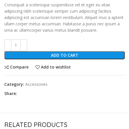
Consequat a scelerisque suspendisse vel et eget eu vitae
adipiscing nibh scelerisque semper cum adipiscing facilisis
adipiscing est accumsan lorem vestibulum. Aliquet mus a aptent
ullam corper metus accumsan. Habitasse a purus nec ipsum a
urna ac ullamcorper varius metus blandit posuere.
ADD TO CART
Compare
Add to wishlist
Category:
Accessories
Share:
RELATED PRODUCTS